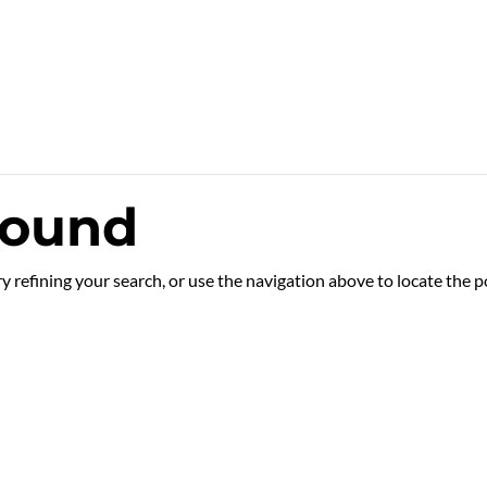
Found
 refining your search, or use the navigation above to locate the p