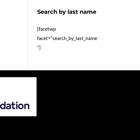
Search by last name
[facetwp
facet=”search_by_last_name
”]