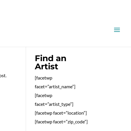
Find an
Artist
ost.
[facetwp
facet=”artist_name”]
[facetwp
facet=”artist_type”]
[facetwp facet=”location”]
[facetwp facet=”zip_code”]