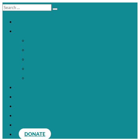
HOME
ABOUT CREATIVE COUNTY
About the Initiative
Cultural Planning
Capacity Building
Convenings
Connectivity
ARTS & CULTURE DIRECTORY
GRANTS
NEWS & BLOG
VIDEO LIBRARY
CONTACT & DONATE
DONATE