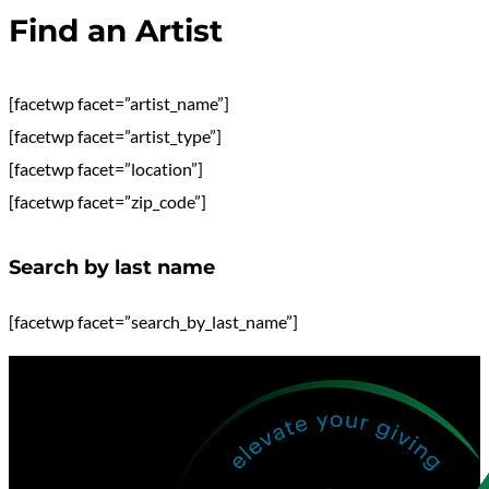
Find an Artist
[facetwp facet=”artist_name”]
[facetwp facet=”artist_type”]
[facetwp facet=”location”]
[facetwp facet=”zip_code”]
Search by last name
[facetwp facet=”search_by_last_name”]