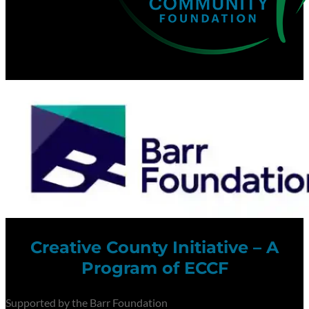
Creative County Initiative – A
Program of ECCF
Supported by the Barr Foundation