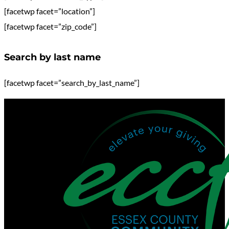
[facetwp facet=”location”]
[facetwp facet=”zip_code”]
Search by last name
[facetwp facet=”search_by_last_name”]