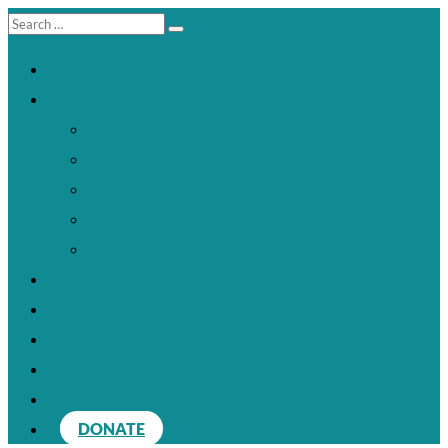
HOME
ABOUT CREATIVE COUNTY
About the Initiative
Cultural Planning
Capacity Building
Convenings
Connectivity
ARTS & CULTURE DIRECTORY
GRANTS
NEWS & BLOG
VIDEO LIBRARY
CONTACT & DONATE
DONATE