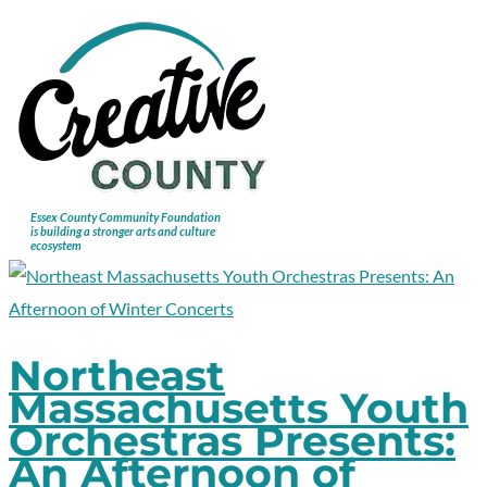
Northeast
Massachusetts Youth
Orchestras Presents:
An Afternoon of