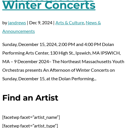
Winter Concerts
by
jandrews
|
Dec 9, 2024
|
Arts & Culture
,
News &
Announcements
Sunday, December 15, 2024, 2:00 PM and 4:00 PM Dolan
Performing Arts Center, 130 High St., Ipswich, MA IPSWICH,
MA – 9 December 2024– The Northeast Massachusetts Youth
Orchestras presents An Afternoon of Winter Concerts on
Sunday, December 15, at the Dolan Performing...
Find an Artist
[facetwp facet=”artist_name”]
[facetwp facet=”artist_type”]