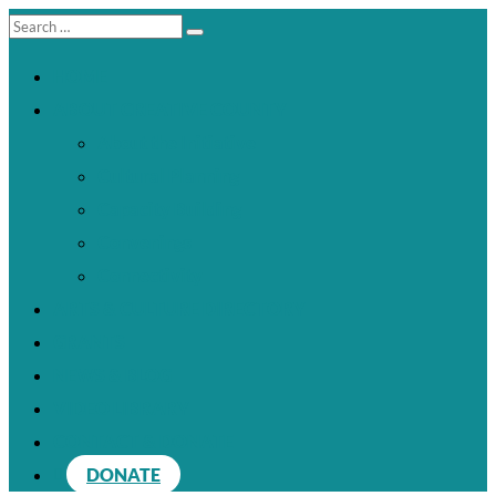
HOME
ABOUT CREATIVE COUNTY
About the Initiative
Cultural Planning
Capacity Building
Convenings
Connectivity
ARTS & CULTURE DIRECTORY
GRANTS
NEWS & BLOG
VIDEO LIBRARY
CONTACT & DONATE
DONATE