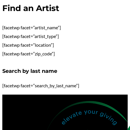
Find an Artist
[facetwp facet=”artist_name”]
[facetwp facet=”artist_type”]
[facetwp facet=”location”]
[facetwp facet=”zip_code”]
Search by last name
[facetwp facet=”search_by_last_name”]