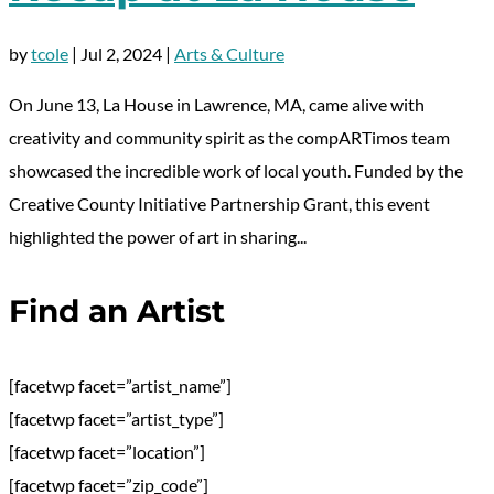
by
tcole
|
Jul 2, 2024
|
Arts & Culture
On June 13, La House in Lawrence, MA, came alive with
creativity and community spirit as the compARTimos team
showcased the incredible work of local youth. Funded by the
Creative County Initiative Partnership Grant, this event
highlighted the power of art in sharing...
Find an Artist
[facetwp facet=”artist_name”]
[facetwp facet=”artist_type”]
[facetwp facet=”location”]
[facetwp facet=”zip_code”]