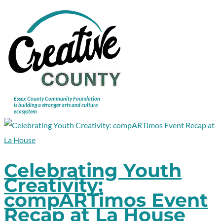
Celebrating Youth
Creativity:
compARTimos Event
Recap at La House