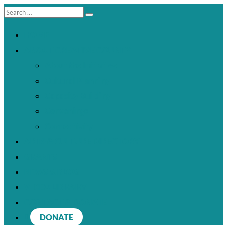
HOME
ABOUT CREATIVE COUNTY
About the Initiative
Cultural Planning
Capacity Building
Convenings
Connectivity
ARTS & CULTURE DIRECTORY
GRANTS
NEWS & BLOG
VIDEO LIBRARY
CONTACT & DONATE
DONATE