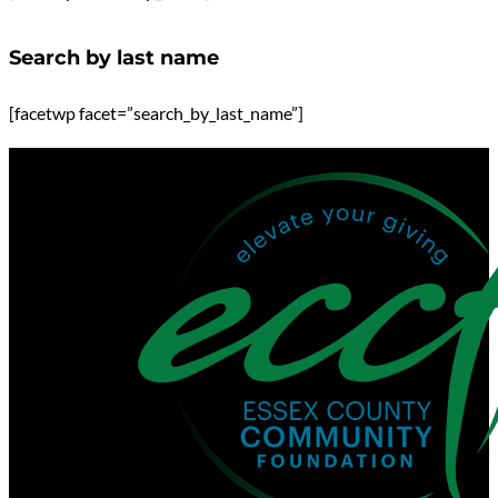
Search by last name
[facetwp facet=”search_by_last_name”]