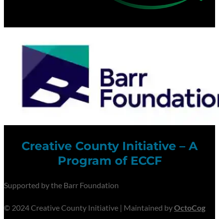
Creative County Initiative – A
Program of ECCF
Supported by the Barr Foundation
© 2024 Creative County Initiative | Maintained by
OctoCog